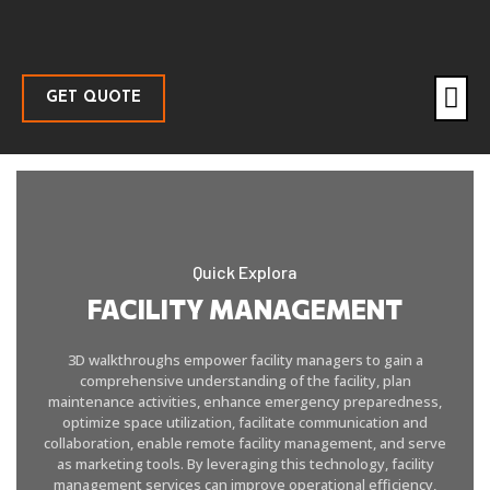
GET QUOTE
Quick Explora
FACILITY MANAGEMENT
3D walkthroughs empower facility managers to gain a
comprehensive understanding of the facility, plan
maintenance activities, enhance emergency preparedness,
optimize space utilization, facilitate communication and
collaboration, enable remote facility management, and serve
as marketing tools. By leveraging this technology, facility
management services can improve operational efficiency,