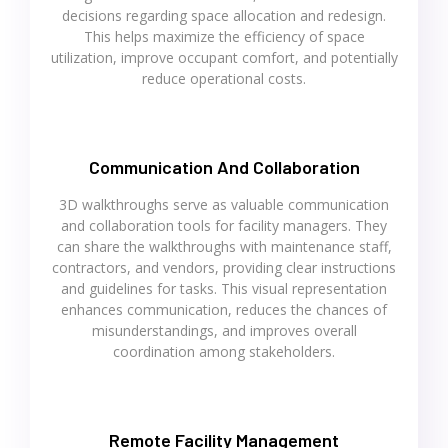
decisions regarding space allocation and redesign.
This helps maximize the efficiency of space
utilization, improve occupant comfort, and potentially
reduce operational costs.
Communication And Collaboration
3D walkthroughs serve as valuable communication
and collaboration tools for facility managers. They
can share the walkthroughs with maintenance staff,
contractors, and vendors, providing clear instructions
and guidelines for tasks. This visual representation
enhances communication, reduces the chances of
misunderstandings, and improves overall
coordination among stakeholders.
Remote Facility Management