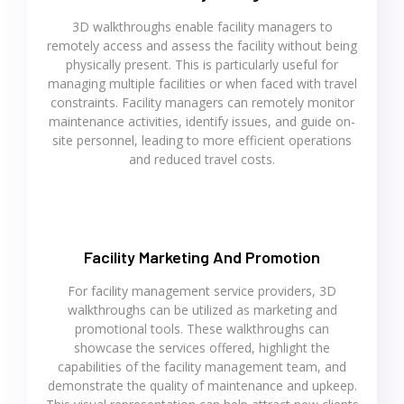
3D walkthroughs enable facility managers to
remotely access and assess the facility without being
physically present. This is particularly useful for
managing multiple facilities or when faced with travel
constraints. Facility managers can remotely monitor
maintenance activities, identify issues, and guide on-
site personnel, leading to more efficient operations
and reduced travel costs.
Facility Marketing And Promotion
For facility management service providers, 3D
walkthroughs can be utilized as marketing and
promotional tools. These walkthroughs can
showcase the services offered, highlight the
capabilities of the facility management team, and
demonstrate the quality of maintenance and upkeep.