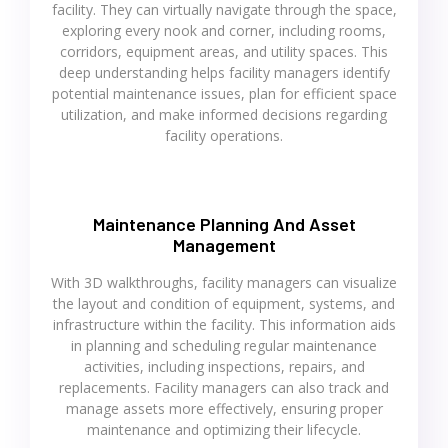
facility. They can virtually navigate through the space,
exploring every nook and corner, including rooms,
corridors, equipment areas, and utility spaces. This
deep understanding helps facility managers identify
potential maintenance issues, plan for efficient space
utilization, and make informed decisions regarding
facility operations.
Maintenance Planning And Asset
Management
With 3D walkthroughs, facility managers can visualize
the layout and condition of equipment, systems, and
infrastructure within the facility. This information aids
in planning and scheduling regular maintenance
activities, including inspections, repairs, and
replacements. Facility managers can also track and
manage assets more effectively, ensuring proper
maintenance and optimizing their lifecycle.