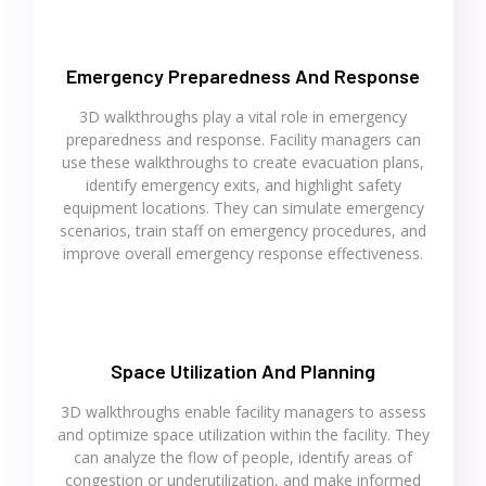
Emergency Preparedness And Response
3D walkthroughs play a vital role in emergency
preparedness and response. Facility managers can
use these walkthroughs to create evacuation plans,
identify emergency exits, and highlight safety
equipment locations. They can simulate emergency
scenarios, train staff on emergency procedures, and
improve overall emergency response effectiveness.
Space Utilization And Planning
3D walkthroughs enable facility managers to assess
and optimize space utilization within the facility. They
can analyze the flow of people, identify areas of
congestion or underutilization, and make informed