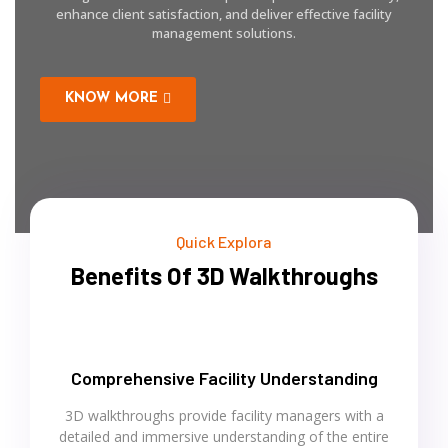
enhance client satisfaction, and deliver effective facility
management solutions.
KNOW MORE
Quick Explora
Benefits Of 3D Walkthroughs
Comprehensive Facility Understanding
3D walkthroughs provide facility managers with a
detailed and immersive understanding of the entire