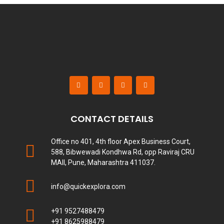
CONTACT DETAILS
Office no 401, 4th floor Apex Business Court,
588, Bibwewadi Kondhwa Rd, opp Raviraj CRU
MAll, Pune, Maharashtra 411037.
info@quickexplora.com
+91 9527488479
+91 8625988479