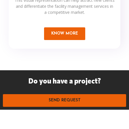
This visual representation can help attract new clients
and differentiate the facility management services in
a competitive market.
KNOW MORE
Do you have a project?
SEND REQUEST