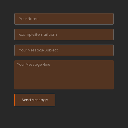
Send Message