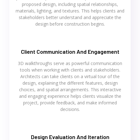
proposed design, including spatial relationships,
materials, lighting, and textures. This helps clients and
stakeholders better understand and appreciate the
design before construction begins.
Client Communication And Engagement
3D walkthroughs serve as powerful communication
tools when working with clients and stakeholders.
Architects can take clients on a virtual tour of the
design, explaining the different features, design
choices, and spatial arrangements. This interactive
and engaging experience helps clients visualize the
project, provide feedback, and make informed
decisions.
Design Evaluation And Iteration