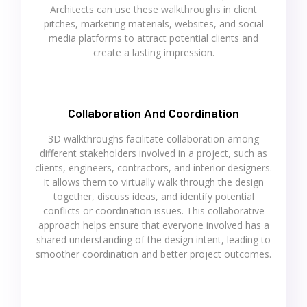
Architects can use these walkthroughs in client
pitches, marketing materials, websites, and social
media platforms to attract potential clients and
create a lasting impression.
Collaboration And Coordination
3D walkthroughs facilitate collaboration among
different stakeholders involved in a project, such as
clients, engineers, contractors, and interior designers.
It allows them to virtually walk through the design
together, discuss ideas, and identify potential
conflicts or coordination issues. This collaborative
approach helps ensure that everyone involved has a
shared understanding of the design intent, leading to
smoother coordination and better project outcomes.