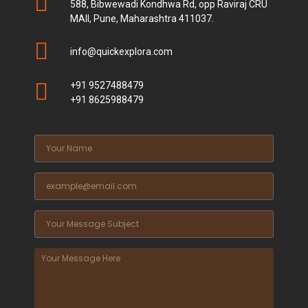
588, Bibwewadi Kondhwa Rd, opp Raviraj CRU
MAll, Pune, Maharashtra 411037.
info@quickexplora.com
+91 9527488479
+91 8625988479