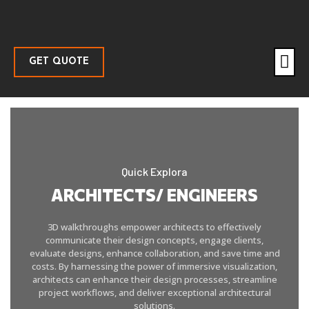
GET QUOTE
Quick Explora
ARCHITECTS/ ENGINEERS
3D walkthroughs empower architects to effectively
communicate their design concepts, engage clients,
evaluate designs, enhance collaboration, and save time and
costs. By harnessing the power of immersive visualization,
architects can enhance their design processes, streamline
project workflows, and deliver exceptional architectural
solutions.