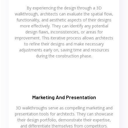
By experiencing the design through a 3D
walkthrough, architects can evaluate the spatial flow,
functionality, and aesthetic aspects of their designs
more effectively. They can identify any potential
design flaws, inconsistencies, or areas for
improvement. This iterative process allows architects
to refine their designs and make necessary
adjustments early on, saving time and resources
during the construction phase.
Marketing And Presentation
3D walkthroughs serve as compelling marketing and
presentation tools for architects. They can showcase
their design portfolio, demonstrate their expertise,
and differentiate themselves from competitors.