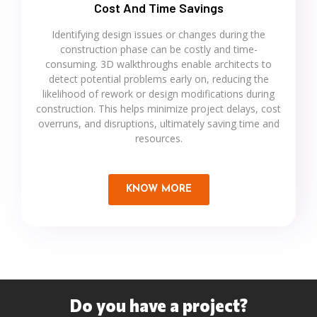
Cost And Time Savings
Identifying design issues or changes during the
construction phase can be costly and time-
consuming. 3D walkthroughs enable architects to
detect potential problems early on, reducing the
likelihood of rework or design modifications during
construction. This helps minimize project delays, cost
overruns, and disruptions, ultimately saving time and
resources.
KNOW MORE
Do you have a project?