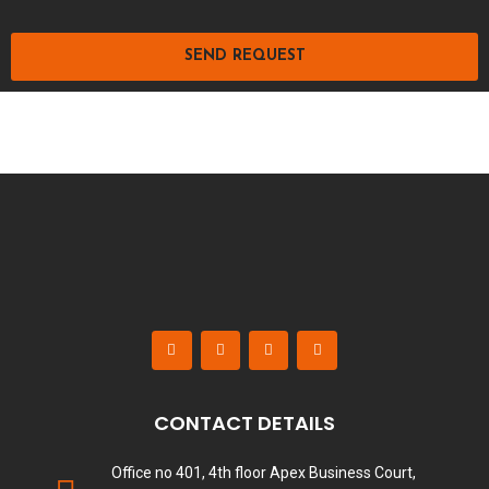
SEND REQUEST
CONTACT DETAILS
Office no 401, 4th floor Apex Business Court,