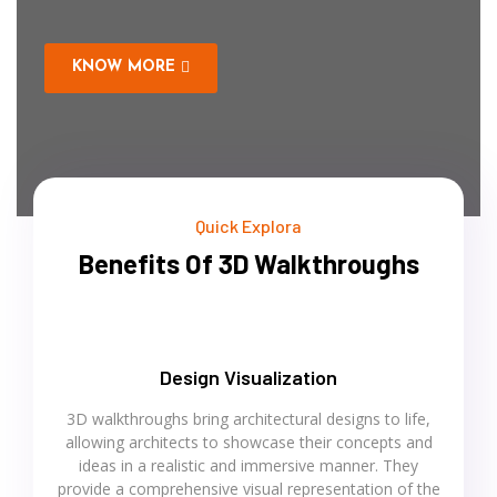
KNOW MORE
Quick Explora
Benefits Of 3D Walkthroughs
Design Visualization
3D walkthroughs bring architectural designs to life,
allowing architects to showcase their concepts and
ideas in a realistic and immersive manner. They
provide a comprehensive visual representation of the