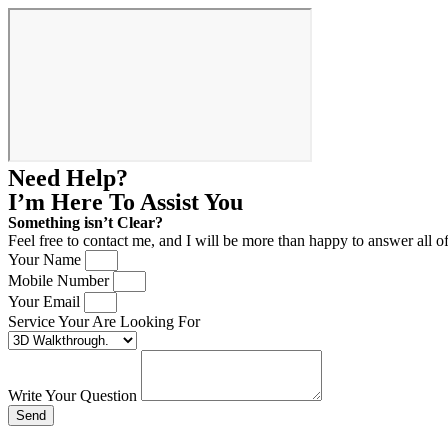
Need Help?
I’m Here
To Assist You
Something isn’t Clear?
Feel free to contact me, and I will be more than happy to answer all o
Your Name
Mobile Number
Your Email
Service Your Are Looking For
Write Your Question
Send