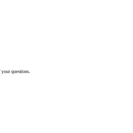
f your questions.